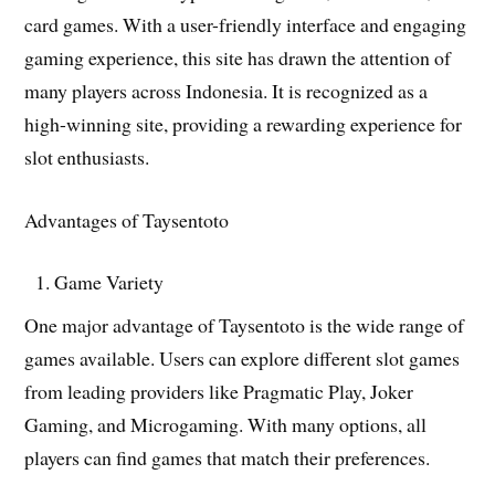
card games. With a user-friendly interface and engaging
gaming experience, this site has drawn the attention of
many players across Indonesia. It is recognized as a
high-winning site, providing a rewarding experience for
slot enthusiasts.
Advantages of Taysentoto
Game Variety
One major advantage of Taysentoto is the wide range of
games available. Users can explore different slot games
from leading providers like Pragmatic Play, Joker
Gaming, and Microgaming. With many options, all
players can find games that match their preferences.