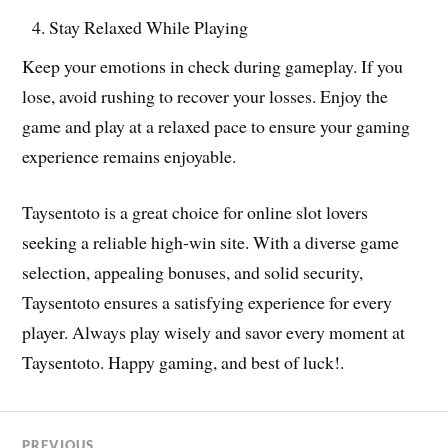
Stay Relaxed While Playing
Keep your emotions in check during gameplay. If you
lose, avoid rushing to recover your losses. Enjoy the
game and play at a relaxed pace to ensure your gaming
experience remains enjoyable.
Taysentoto is a great choice for online slot lovers
seeking a reliable high-win site. With a diverse game
selection, appealing bonuses, and solid security,
Taysentoto ensures a satisfying experience for every
player. Always play wisely and savor every moment at
Taysentoto. Happy gaming, and best of luck!.
PREVIOUS