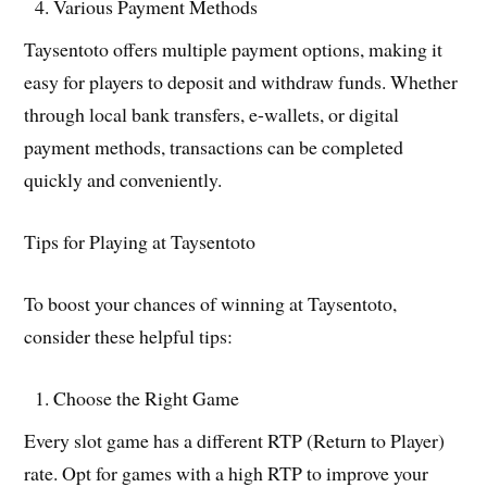
Various Payment Methods
Taysentoto offers multiple payment options, making it
easy for players to deposit and withdraw funds. Whether
through local bank transfers, e-wallets, or digital
payment methods, transactions can be completed
quickly and conveniently.
Tips for Playing at Taysentoto
To boost your chances of winning at Taysentoto,
consider these helpful tips:
Choose the Right Game
Every slot game has a different RTP (Return to Player)
rate. Opt for games with a high RTP to improve your