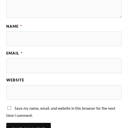
NAME
*
EMAIL
*
WEBSITE
Save my name, email, and website in this browser for the next
time I comment.