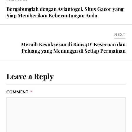
Bergabunglah dengan Aviantogel, Situs Gacor yang
Siap Memberikan Keberuntungan Anda
NEXT
Meraih Kesuksesan di Rans4D: Keseruan dan
Peluang yang Menunggu di Setiap Permainan
Leave a Reply
COMMENT
*