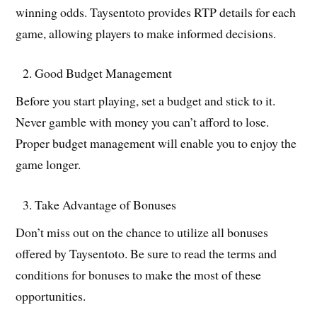
winning odds. Taysentoto provides RTP details for each
game, allowing players to make informed decisions.
Good Budget Management
Before you start playing, set a budget and stick to it.
Never gamble with money you can’t afford to lose.
Proper budget management will enable you to enjoy the
game longer.
Take Advantage of Bonuses
Don’t miss out on the chance to utilize all bonuses
offered by Taysentoto. Be sure to read the terms and
conditions for bonuses to make the most of these
opportunities.