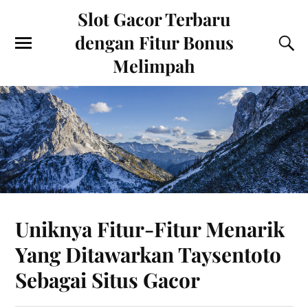
Slot Gacor Terbaru
dengan Fitur Bonus
Melimpah
Uniknya Fitur-Fitur Menarik
Yang Ditawarkan Taysentoto
Sebagai Situs Gacor