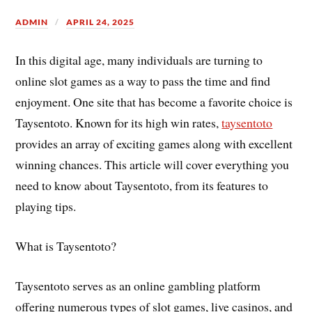
ADMIN
APRIL 24, 2025
In this digital age, many individuals are turning to
online slot games as a way to pass the time and find
enjoyment. One site that has become a favorite choice is
Taysentoto. Known for its high win rates,
taysentoto
provides an array of exciting games along with excellent
winning chances. This article will cover everything you
need to know about Taysentoto, from its features to
playing tips.
What is Taysentoto?
Taysentoto serves as an online gambling platform
offering numerous types of slot games, live casinos, and