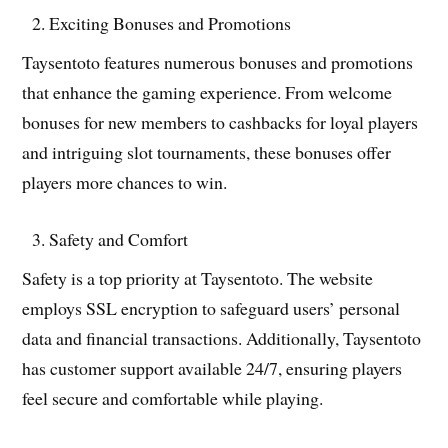
Exciting Bonuses and Promotions
Taysentoto features numerous bonuses and promotions
that enhance the gaming experience. From welcome
bonuses for new members to cashbacks for loyal players
and intriguing slot tournaments, these bonuses offer
players more chances to win.
Safety and Comfort
Safety is a top priority at Taysentoto. The website
employs SSL encryption to safeguard users’ personal
data and financial transactions. Additionally, Taysentoto
has customer support available 24/7, ensuring players
feel secure and comfortable while playing.